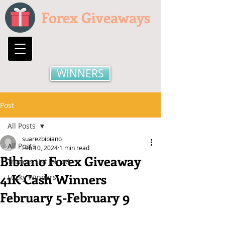
Forex Giveaways
WINNERS
Post
All Posts
suarezbibiano
All Posts
Feb 10, 2024
1 min read
Bibiano Forex Giveaway
Traders List Joined
41K Cash Winners
Lucky Winners
February 5-February 9