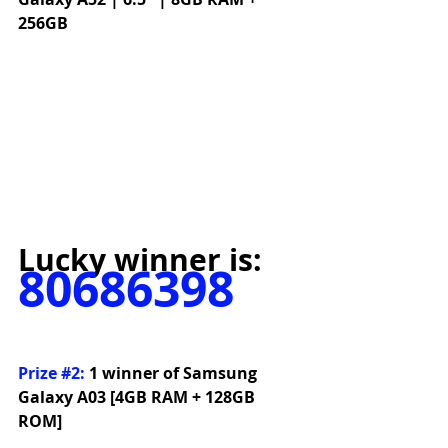
256GB
Lucky winner is: 
80686398
Prize 
#2
:
1 winner of Samsung 
Galaxy A03 [4GB RAM + 128GB 
ROM]