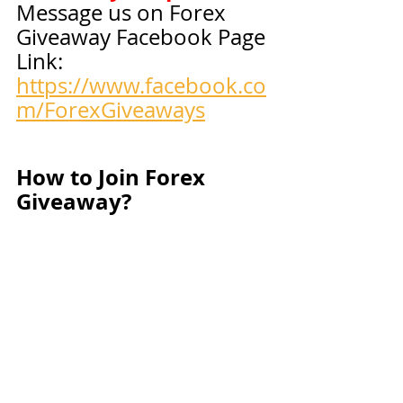
Message us on Forex 
Giveaway Facebook Page
Link: 
https://www.facebook.co
m/ForexGiveaways
How to Join Forex 
Giveaway?