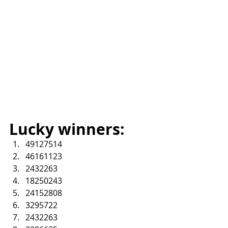
Lucky winners:
49127514
46161123
2432263
18250243
24152808
3295722
2432263