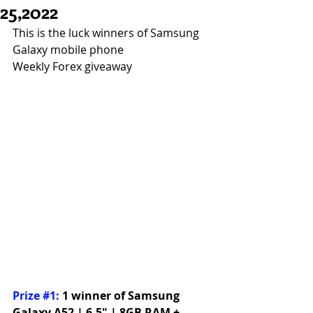
25,2022
This is the luck winners of Samsung 
Galaxy mobile phone
Weekly Forex giveaway
Prize 
#1
:
 1 winner of Samsung 
Galaxy A52 | 6.5" | 8GB RAM + 