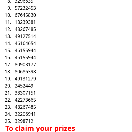
3296635
57232453
67645830
18239381
48267485
49127514
46164654
46155944
46155944
80903177
80686398
49131279
2452449
38307151
42273665
48267485
32206941
3298712
To claim your prizes