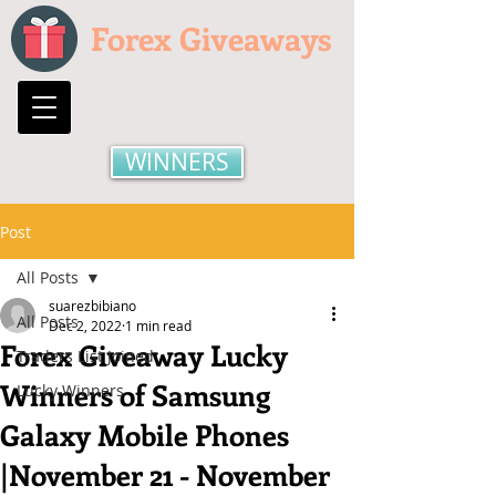
Forex Giveaways
WINNERS
Post
All Posts
suarezbibiano
All Posts
Dec 2, 2022
1 min read
Forex Giveaway Lucky
Traders List Joined
Winners of Samsung
Lucky Winners
Galaxy Mobile Phones
|November 21 - November