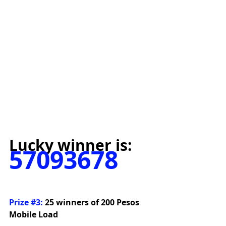
Lucky winner is:
57093678
Prize 
#3
:
 25 winners of 200 Pesos 
Mobile Load