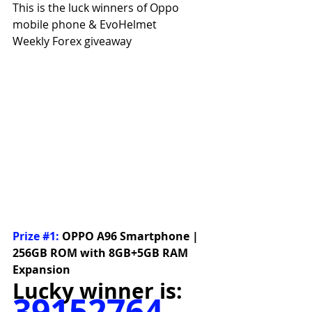
This is the luck winners of Oppo 
mobile phone & EvoHelmet
Weekly Forex giveaway
Prize 
#1
:
OPPO A96 Smartphone | 
256GB ROM with 8GB+5GB RAM 
Expansion
Lucky winner is:
39152764