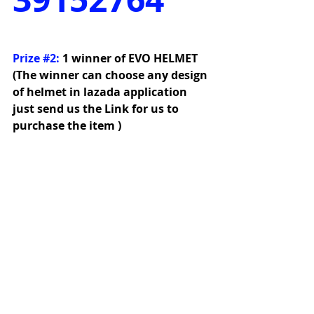
Prize 
#2
:
1 winner of EVO HELMET 
(The winner can choose any design 
of helmet in lazada application 
just send us the Link for us to 
purchase the item )