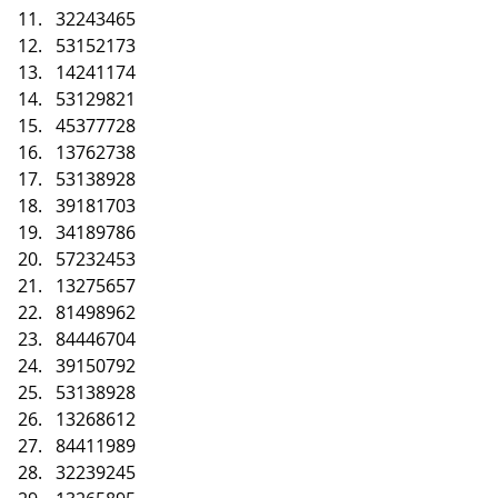
32243465
53152173
14241174
53129821
45377728
13762738
53138928
39181703
34189786
57232453
13275657
81498962
84446704
39150792
53138928
13268612
84411989
32239245