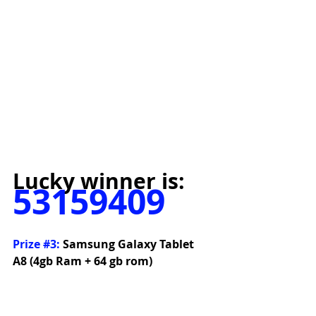
Lucky winner is:
53159409
Prize 
#3
:
 Samsung Galaxy Tablet 
A8 (4gb Ram + 64 gb rom)