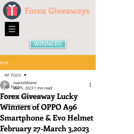
Forex Giveaways
WINNERS
Post
All Posts
suarezbibiano
All Posts
Mar 5, 2023
1 min read
Forex Giveaway Lucky
Traders List Joined
Winners of OPPO A96
Lucky Winners
Smartphone & Evo Helmet
February 27-March 3,2023