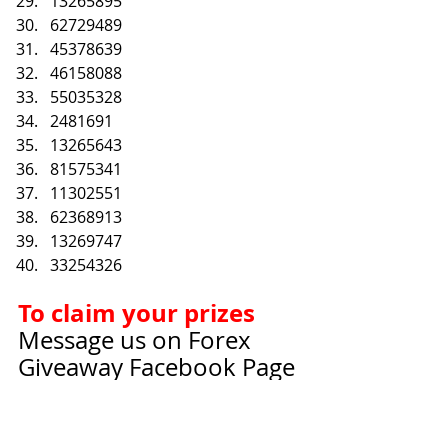
13265895
62729489
45378639
46158088
55035328
2481691
13265643
81575341
11302551
62368913
13269747
33254326
To claim your prizes
Message us on Forex 
Giveaway Facebook Page
Link: 
https://www.facebook.co
m/ForexGiveaways