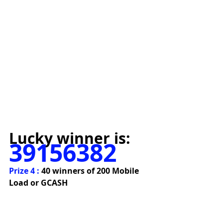
Lucky winner is:
39156382
Prize 4 : 
40 winners of 200 Mobile 
Load or GCASH