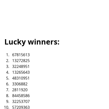
Lucky winners:
67815613
13272825
32248951
13265643
48310951
3306882
2811920
84458586
32253707
57209363