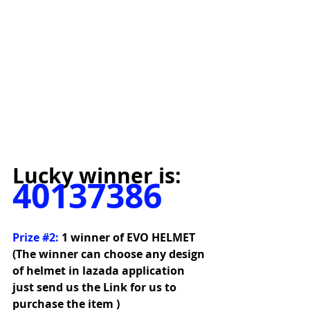
Lucky winner is:
40137386
Prize 
#2
:
1 winner of EVO HELMET 
(The winner can choose any design 
of helmet in lazada application 
just send us the Link for us to 
purchase the item )