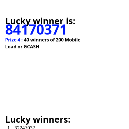
Lucky winner is:
84170371
Prize 4 : 
40 winners of 200 Mobile 
Load or GCASH
Lucky winners:
32247037