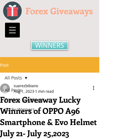
Forex Giveaways
WINNERS
Post
All Posts
suarezbibiano
All Posts
Aug 1, 2023
1 min read
Forex Giveaway Lucky
Traders List Joined
Winners of OPPO A96
Lucky Winners
Smartphone & Evo Helmet
July 21- July 25,2023