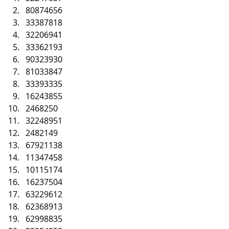
80874656
33387818
32206941
33362193
90323930
81033847
33393335
16243855
2468250
32248951
2482149
67921138
11347458
10115174
16237504
63229612
62368913
62998835