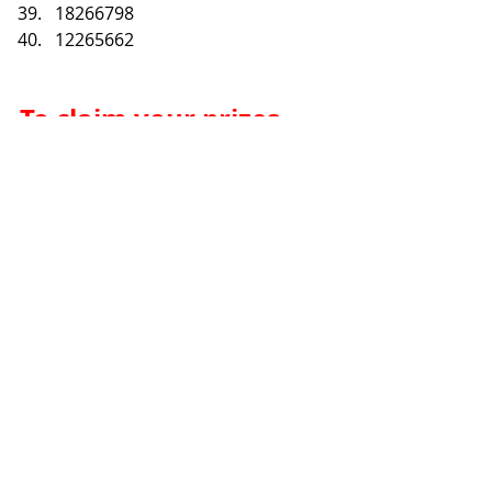
18266798
12265662
To claim your prizes
Message us on Forex 
Giveaway Facebook Page
Link: 
https://www.facebook.co
m/ForexGiveaways
How to Join Forex 
Giveaway?