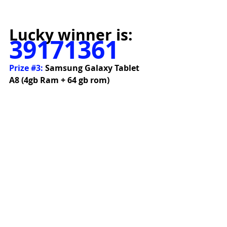
Lucky winner is:
39171361
Prize 
#3
:
 Samsung Galaxy Tablet 
A8 (4gb Ram + 64 gb rom)