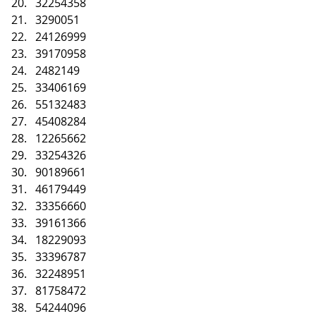
32254358
3290051
24126999
39170958
2482149
33406169
55132483
45408284
12265662
33254326
90189661
46179449
33356660
39161366
18229093
33396787
32248951
81758472
54244096