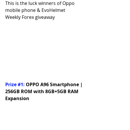
This is the luck winners of Oppo 
mobile phone & EvoHelmet
Weekly Forex giveaway
Prize 
#1
:
OPPO A96 Smartphone | 
256GB ROM with 8GB+5GB RAM 
Expansion