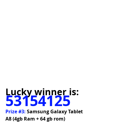
Lucky winner is:
53154125
Prize 
#3
:
 Samsung Galaxy Tablet 
A8 (4gb Ram + 64 gb rom)