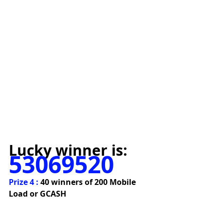
Lucky winner is:
53069520
Prize 4 : 
40 winners of 200 Mobile 
Load or GCASH