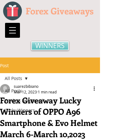
Forex Giveaways
WINNERS
Post
All Posts
suarezbibiano
All Posts
Mar 12, 2023
1 min read
Forex Giveaway Lucky
Traders List Joined
Winners of OPPO A96
Lucky Winners
Smartphone & Evo Helmet
March 6-March 10,2023