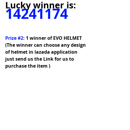
Lucky winner is:
14241174
Prize 
#2
:
1 winner of EVO HELMET 
(The winner can choose any design 
of helmet in lazada application 
just send us the Link for us to 
purchase the item )