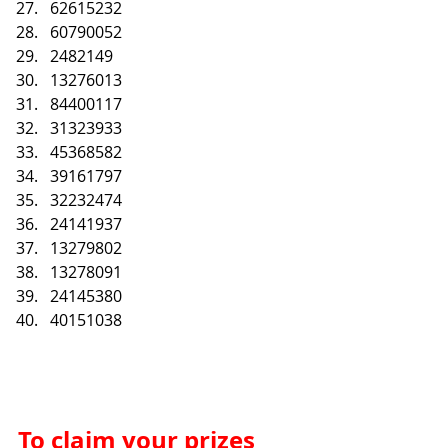
62615232
60790052
2482149
13276013
84400117
31323933
45368582
39161797
32232474
24141937
13279802
13278091
24145380
40151038
To claim your prizes