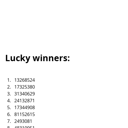
Lucky winners:
13268524
17325380
31340629
24132871
17344908
81152615
2493081
48310951