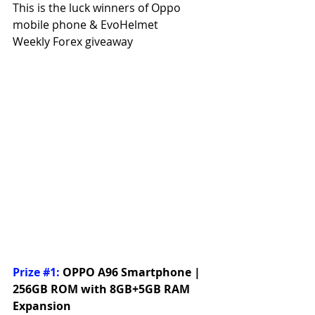
This is the luck winners of Oppo 
mobile phone & EvoHelmet
Weekly Forex giveaway
Prize 
#1
:
OPPO A96 Smartphone | 
256GB ROM with 8GB+5GB RAM 
Expansion