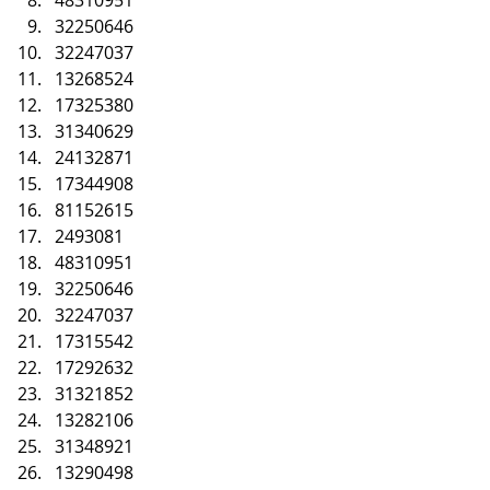
32250646
32247037
13268524
17325380
31340629
24132871
17344908
81152615
2493081
48310951
32250646
32247037
17315542
17292632
31321852
13282106
31348921
13290498