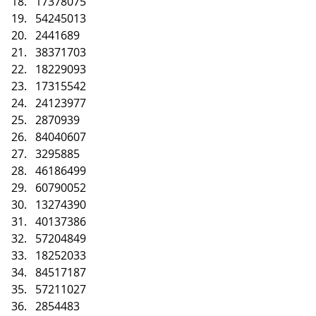
17378075
54245013
2441689
38371703
18229093
17315542
24123977
2870939
84040607
3295885
46186499
60790052
13274390
40137386
57204849
18252033
84517187
57211027
2854483