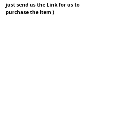
just send us the Link for us to 
purchase the item )