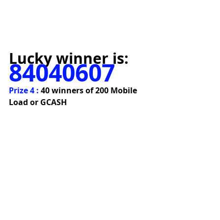
Lucky winner is:
84040607
Prize 4 : 
40 winners of 200 Mobile 
Load or GCASH