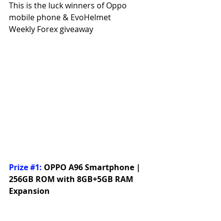
This is the luck winners of Oppo 
mobile phone & EvoHelmet
Weekly Forex giveaway
Prize 
#1
:
OPPO A96 Smartphone | 
256GB ROM with 8GB+5GB RAM 
Expansion