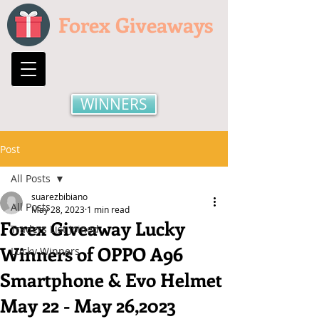
Forex Giveaways
WINNERS
Post
All Posts
suarezbibiano
All Posts
May 28, 2023
1 min read
Forex Giveaway Lucky
Traders List Joined
Winners of OPPO A96
Lucky Winners
Smartphone & Evo Helmet
May 22 - May 26,2023