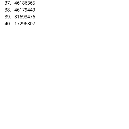
46186365
46179449
81693476
17296807
To claim your prizes
Message us on Forex 
Giveaway Facebook Page
Link: 
https://www.facebook.co
m/ForexGiveaways
How to Join Forex 
Giveaway?