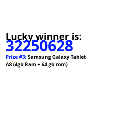
Lucky winner is:
32250628
Prize 
#3
:
 Samsung Galaxy Tablet 
A8 (4gb Ram + 64 gb rom)