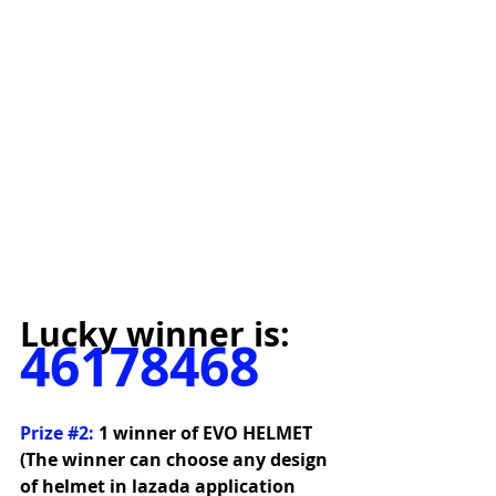
Lucky winner is:
46178468
Prize 
#2
:
1 winner of EVO HELMET 
(The winner can choose any design 
of helmet in lazada application 