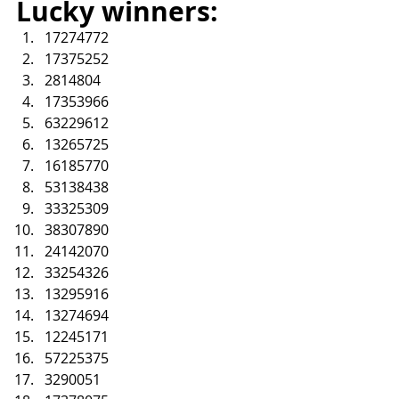
Lucky winners:
17274772
17375252
2814804
17353966
63229612
13265725
16185770
53138438
33325309
38307890
24142070
33254326
13295916
13274694
12245171
57225375
3290051