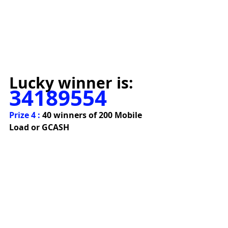
Lucky winner is:
34189554
Prize 4 : 
40 winners of 200 Mobile 
Load or GCASH