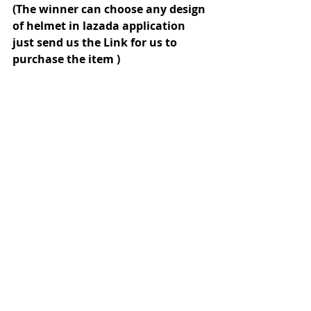
(The winner can choose any design 
of helmet in lazada application 
just send us the Link for us to 
purchase the item )