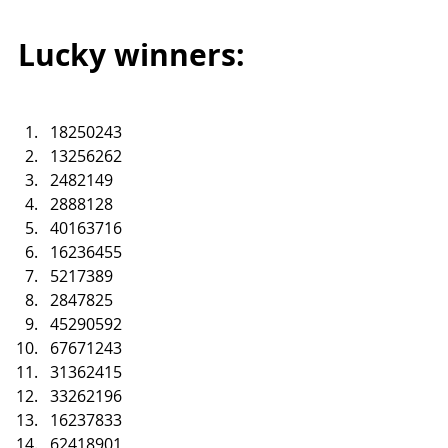
Lucky winners:
18250243
13256262
2482149
2888128
40163716
16236455
5217389
2847825
45290592
67671243
31362415
33262196
16237833
62418901