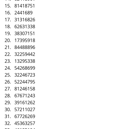
81418751
2441689
31316826
62631338
38307151
17395918
84488896
32259442
13295338
54268699
32246723
52244795
81246158
67671243
39161262
57211027
67726269
45363257