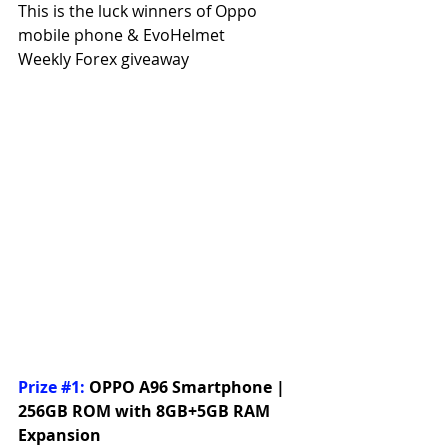
This is the luck winners of Oppo 
mobile phone & EvoHelmet
Weekly Forex giveaway
Prize 
#1
:
OPPO A96 Smartphone | 
256GB ROM with 8GB+5GB RAM 
Expansion