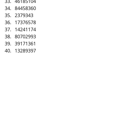
46185104
84458360
2379343
17376578
14241174
80702993
39171361
13289397
To claim your prizes
Message us on Forex 
Giveaway Facebook Page
Link: 
https://www.facebook.co
m/ForexGiveaways
How to Join Forex 