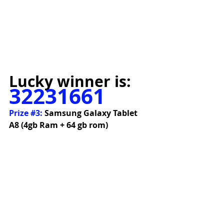
Lucky winner is:
32231661
Prize 
#3
:
 Samsung Galaxy Tablet 
A8 (4gb Ram + 64 gb rom)