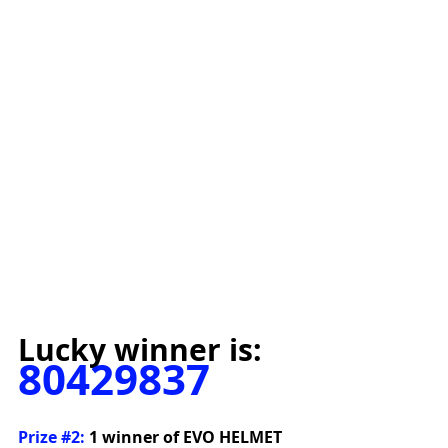
Lucky winner is:
80429837
Prize 
#2
:
1 winner of EVO HELMET 