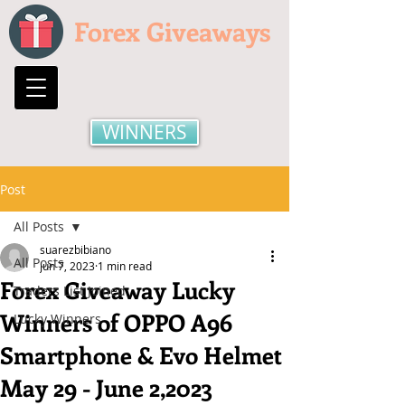
Forex Giveaways
WINNERS
Post
All Posts
suarezbibiano
All Posts
Jun 7, 2023
1 min read
Forex Giveaway Lucky
Traders List Joined
Winners of OPPO A96
Lucky Winners
Smartphone & Evo Helmet
May 29 - June 2,2023