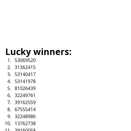
Lucky winners:
53069520
31362415
53140417
53141978
81026439
32249761
39162559
67555414
32248986
13762738
39160058