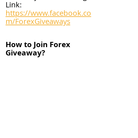
Link: 
https://www.facebook.co
m/ForexGiveaways
How to Join Forex 
Giveaway?