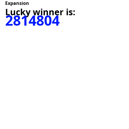
Expansion
Lucky winner is:
2814804