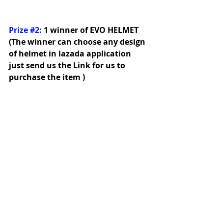
Prize 
#2
:
1 winner of EVO HELMET 
(The winner can choose any design 
of helmet in lazada application 
just send us the Link for us to 
purchase the item )