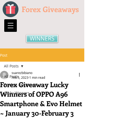
Forex Giveaways
WINNERS
Post
All Posts
suarezbibiano
All Posts
Feb 5, 2023
1 min read
Forex Giveaway Lucky
Traders List Joined
Winners of OPPO A96
Lucky Winners
Smartphone & Evo Helmet
~ January 30-February 3