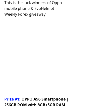
This is the luck winners of Oppo 
mobile phone & EvoHelmet
Weekly Forex giveaway
Prize 
#1
:
OPPO A96 Smartphone | 
256GB ROM with 8GB+5GB RAM 