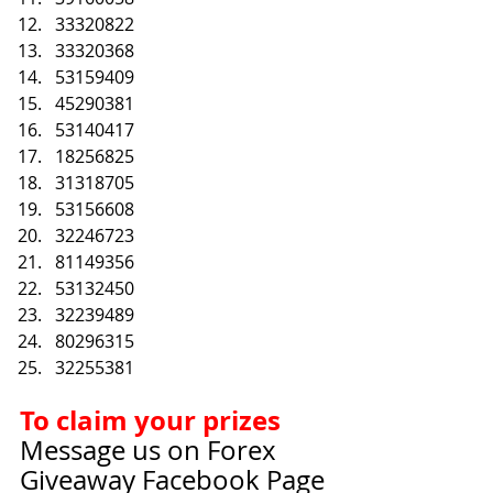
33320822
33320368
53159409
45290381
53140417
18256825
31318705
53156608
32246723
81149356
53132450
32239489
80296315
32255381
To claim your prizes
Message us on Forex 
Giveaway Facebook Page