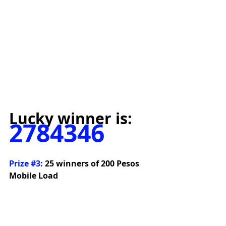
Lucky winner is:
2784346
Prize 
#3
:
 25 winners of 200 Pesos 
Mobile Load