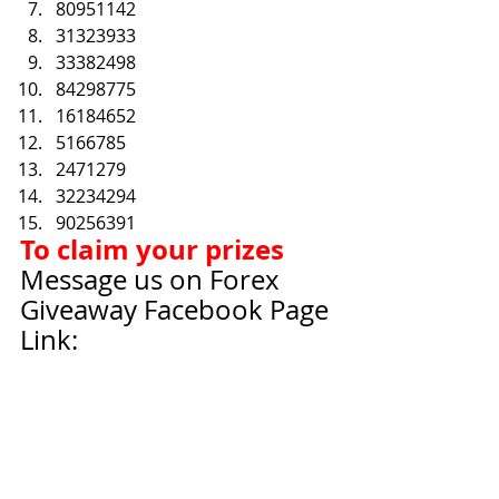
80951142
31323933
33382498
84298775
16184652
5166785
2471279
32234294
90256391
To claim your prizes
Message us on Forex 
Giveaway Facebook Page
Link: 
https://www.facebook.co
m/ForexGiveaways
How to Join Forex 