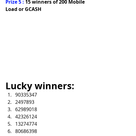
Prize 5 : 
15 winners of 200 Mobile 
Load or GCASH
Lucky winners:
90335347
2497893
62989018
42326124
13274774
80686398