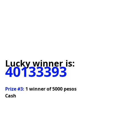
Lucky winner is:
40133393
Prize 
#3
:
 1 winner of 5000 pesos 
Cash