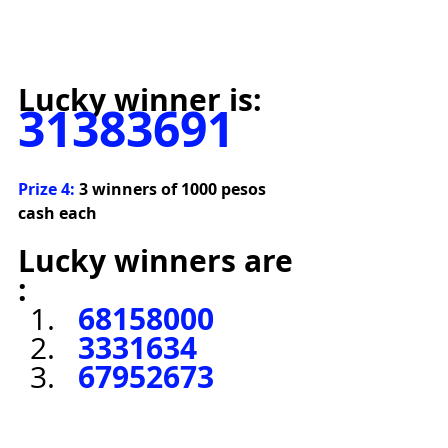
Lucky winner is: 
31383691
Prize 4: 
3 winners of 1000 pesos 
cash each
Lucky winners are 
:
68158000
3331634
67952673