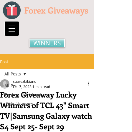
Forex Giveaways
WINNERS
Post
All Posts
suarezbibiano
All Posts
Oct 3, 2023
1 min read
Forex Giveaway Lucky
Traders List Joined
Winners of TCL 43" Smart
Lucky Winners
TV|Samsung Galaxy watch
S4 Sept 25- Sept 29