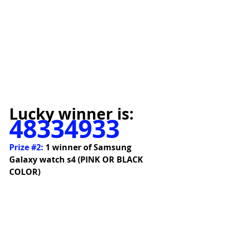
Lucky winner is:
48334933
Prize 
#2
:
1 winner of Samsung 
Galaxy watch s4 (PINK OR BLACK 
COLOR)