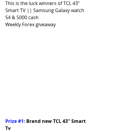
This is the luck winners of TCL 43" 
Smart TV || Samsung Galaxy watch 
S4 & 5000 cash 
Weekly Forex giveaway
Prize 
#1
:
 Brand new TCL 43" Smart 
Tv 