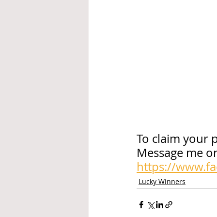
To claim your p
Message me on
https://www.f
Lucky Winners