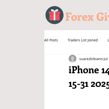
Forex G
All Posts
Traders List Joined
suarezbibiano
Jul
iPhone 1
15-31 202