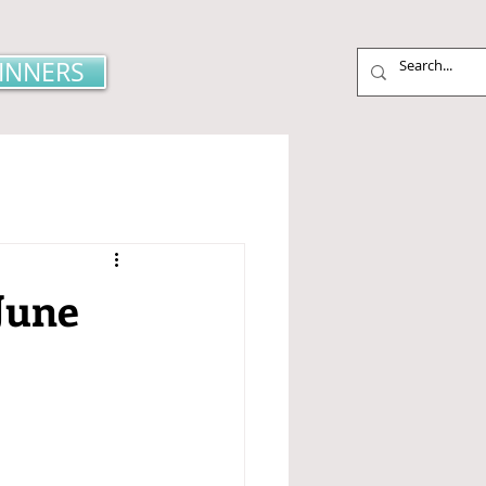
INNERS
June