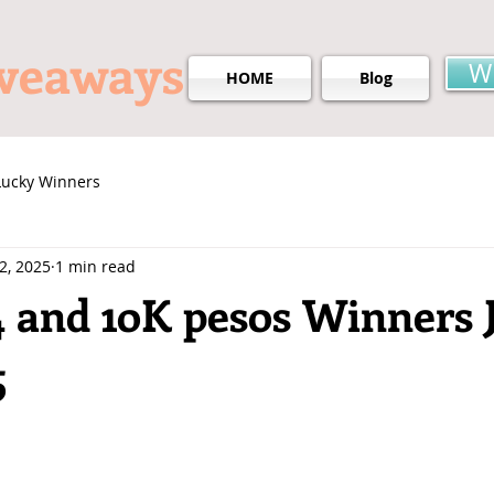
iveaways
W
HOME
Blog
Lucky Winners
 2, 2025
1 min read
4 and 1oK pesos Winners 
5