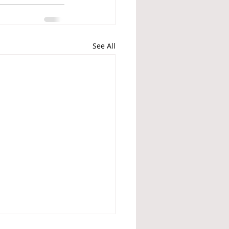
See All