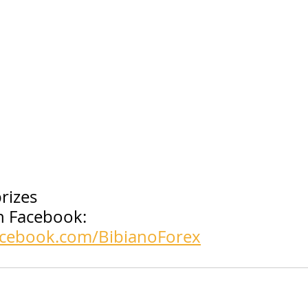
rizes
 Facebook: 
acebook.com/BibianoForex